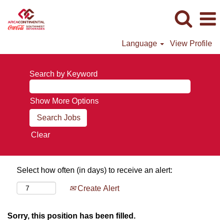
Language
View Profile
Search by Keyword
Show More Options
Clear
Select how often (in days) to receive an alert:
Create Alert
Sorry, this position has been filled.