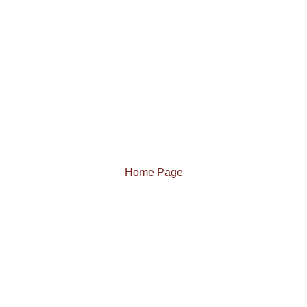
Home Page