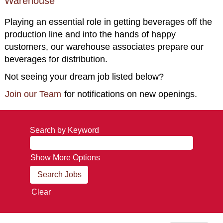
Warehouse
Playing an essential role in getting beverages off the
production line and into the hands of happy
customers, our warehouse associates prepare our
beverages for distribution.
Not seeing your dream job listed below?
Join our Team
for notifications on new openings.
Search by Keyword
Show More Options
Clear