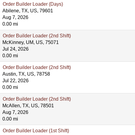
Order Builder Loader (Days)
Abilene, TX, US, 79601
Aug 7, 2026
0.00 mi
Order Builder Loader (2nd Shift)
McKinney, UM, US, 75071
Jul 24, 2026
0.00 mi
Order Builder Loader (2nd Shift)
Austin, TX, US, 78758
Jul 22, 2026
0.00 mi
Order Builder Loader (2nd Shift)
McAllen, TX, US, 78501
Aug 7, 2026
0.00 mi
Order Builder Loader (1st Shift)