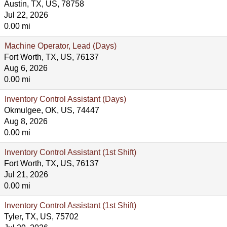
Austin, TX, US, 78758
Jul 22, 2026
0.00 mi
Machine Operator, Lead (Days)
Fort Worth, TX, US, 76137
Aug 6, 2026
0.00 mi
Inventory Control Assistant (Days)
Okmulgee, OK, US, 74447
Aug 8, 2026
0.00 mi
Inventory Control Assistant (1st Shift)
Fort Worth, TX, US, 76137
Jul 21, 2026
0.00 mi
Inventory Control Assistant (1st Shift)
Tyler, TX, US, 75702