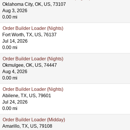
Oklahoma City, OK, US, 73107
Aug 3, 2026
0.00 mi
Order Builder Loader (Nights)
Fort Worth, TX, US, 76137
Jul 14, 2026
0.00 mi
Order Builder Loader (Nights)
Okmulgee, OK, US, 74447
Aug 4, 2026
0.00 mi
Order Builder Loader (Nights)
Abilene, TX, US, 79601
Jul 24, 2026
0.00 mi
Order Builder Loader (Midday)
Amarillo, TX, US, 79108