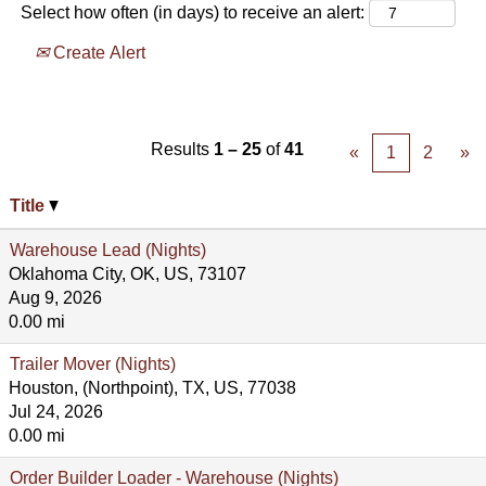
Select how often (in days) to receive an alert:
Create Alert
Results
1 – 25
of
41
«
1
2
»
Title
Warehouse Lead (Nights)
Oklahoma City, OK, US, 73107
Aug 9, 2026
0.00 mi
Trailer Mover (Nights)
Houston, (Northpoint), TX, US, 77038
Jul 24, 2026
0.00 mi
Order Builder Loader - Warehouse (Nights)