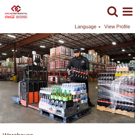
Language
View Profile
Warehouse