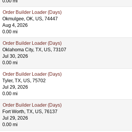
0.00 mi
Order Builder Loader (Days)
Okmulgee, OK, US, 74447
Aug 4, 2026
0.00 mi
Order Builder Loader (Days)
Oklahoma City, TX, US, 73107
Jul 30, 2026
0.00 mi
Order Builder Loader (Days)
Tyler, TX, US, 75702
Jul 29, 2026
0.00 mi
Order Builder Loader (Days)
Fort Worth, TX, US, 76137
Jul 29, 2026
0.00 mi