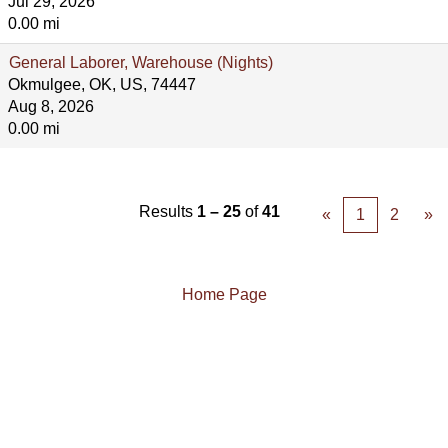
Jul 29, 2026
0.00 mi
General Laborer, Warehouse (Nights)
Okmulgee, OK, US, 74447
Aug 8, 2026
0.00 mi
Results
1 – 25
of
41
«
1
2
»
Home Page