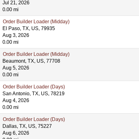
Jul 21, 2026
0.00 mi
Order Builder Loader (Midday)
El Paso, TX, US, 79935
Aug 3, 2026
0.00 mi
Order Builder Loader (Midday)
Beaumont, TX, US, 77708
Aug 5, 2026
0.00 mi
Order Builder Loader (Days)
San Antonio, TX, US, 78219
Aug 4, 2026
0.00 mi
Order Builder Loader (Days)
Dallas, TX, US, 75227
Aug 6, 2026