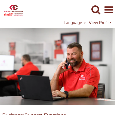
Language
View Profile
Business/Support
Functions