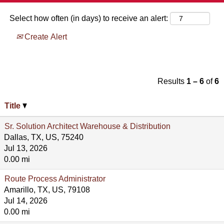
Select how often (in days) to receive an alert:
Create Alert
Results
1 – 6
of
6
Title
Sr. Solution Architect Warehouse & Distribution
Dallas, TX, US, 75240
Jul 13, 2026
0.00 mi
Route Process Administrator
Amarillo, TX, US, 79108
Jul 14, 2026
0.00 mi