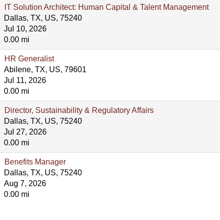
IT Solution Architect: Human Capital & Talent Management
Dallas, TX, US, 75240
Jul 10, 2026
0.00 mi
HR Generalist
Abilene, TX, US, 79601
Jul 11, 2026
0.00 mi
Director, Sustainability & Regulatory Affairs
Dallas, TX, US, 75240
Jul 27, 2026
0.00 mi
Benefits Manager
Dallas, TX, US, 75240
Aug 7, 2026
0.00 mi