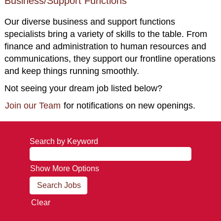
Business/Support Functions
Our diverse business and support functions
specialists bring a variety of skills to the table. From
finance and administration to human resources and
communications, they support our frontline operations
and keep things running smoothly.
Not seeing your dream job listed below?
Join our Team
for notifications on new openings.
Search by Keyword
Show More Options
Clear