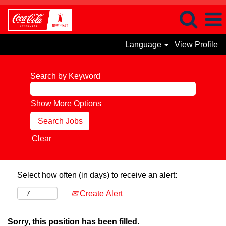
Language
View Profile
Search by Keyword
Show More Options
Clear
Select how often (in days) to receive an alert:
Create Alert
Sorry, this position has been filled.