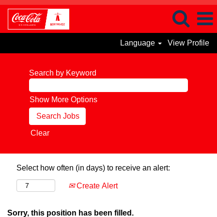
Language
View Profile
Search by Keyword
Show More Options
Clear
Select how often (in days) to receive an alert:
Create Alert
Sorry, this position has been filled.