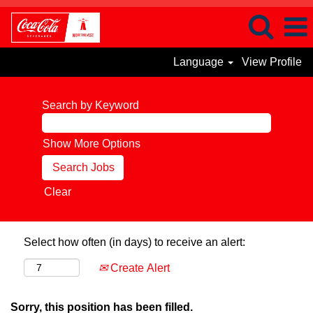
Language
View Profile
Search by Keyword
Show More Options
Clear
Select how often (in days) to receive an alert:
Create Alert
Sorry, this position has been filled.