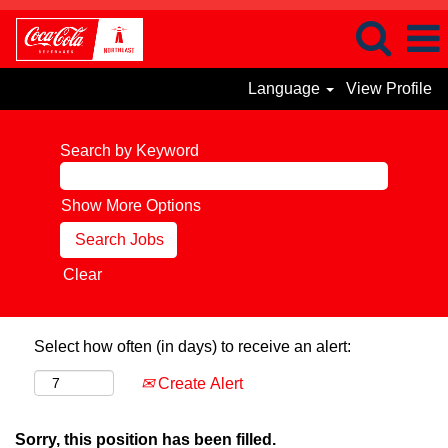
Language
View Profile
Search by Keyword
Show More Options
Clear
Select how often (in days) to receive an alert:
Create Alert
Sorry, this position has been filled.