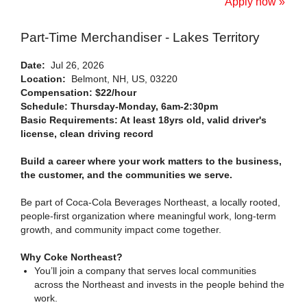
Apply now »
Part-Time Merchandiser - Lakes Territory
Date:
Jul 26, 2026
Location:
Belmont, NH, US, 03220
Compensation: $22/hour
Schedule: Thursday-Monday, 6am-2:30pm
Basic Requirements: At least 18yrs old, valid driver's
license, clean driving record
Build a career where your work matters to the business,
the customer, and the communities we serve.
Be part of Coca-Cola Beverages Northeast, a locally rooted,
people-first organization where meaningful work, long-term
growth, and community impact come together.
Why Coke Northeast?
You’ll join a company that serves local communities
across the Northeast and invests in the people behind the
work.