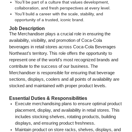
You’ll be part of a culture that values development,
collaboration, and fresh perspectives at every level.
You’ll build a career with the scale, stability, and
opportunity of a trusted, iconic brand.
Job Description
The Merchandiser plays a crucial role in ensuring the
availability, visibility, and promotion of Coca-Cola
beverages in retail stores across Coca-Cola Beverages
Northeast’s territory. This role offers the opportunity to
represent one of the world's most recognized brands and
contribute to the success of our business. The
Merchandiser is responsible for ensuring that beverage
sections, displays, coolers and all points of availability are
stocked and maintained with proper product levels.
Essential Duties & Responsibilities
Execute merchandising plans to ensure optimal product
placement, display, and availability in retail stores. This
includes stocking shelves, rotating products, building
displays, and ensuring product freshness.
Maintain product on store racks, shelves, displays, and