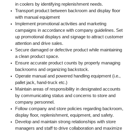
in coolers by identifying replenishment needs.
Transport product between backroom and display floor
with manual equipment
Implement promotional activities and marketing
campaigns in accordance with company guidelines. Set
up promotional displays and signage to attract customer
attention and drive sales.
Secure damaged or defective product while maintaining
a clean product space.
Ensure accurate product counts by properly managing
backrooms and organizing backstock.
Operate manual and powered handling equipment (i.e.,
pallet jack, hand-truck etc.)
Maintain areas of responsibility in designated accounts
by communicating status and concerns to store and
company personnel.
Follow company and store policies regarding backroom,
display floor, replenishment, equipment, and safety.
Develop and maintain strong relationships with store
managers and staff to drive collaboration and maximize