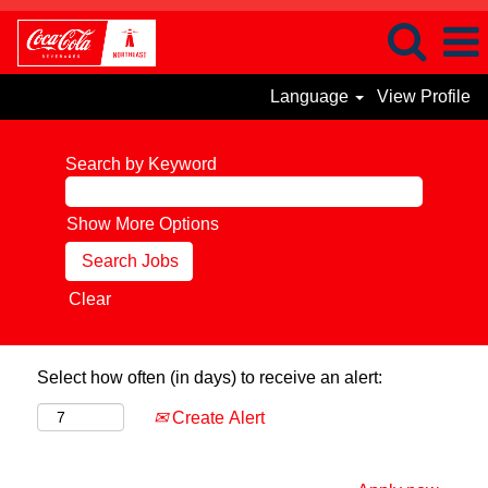
Language
View Profile
Search by Keyword
Show More Options
Clear
Select how often (in days) to receive an alert:
Create Alert