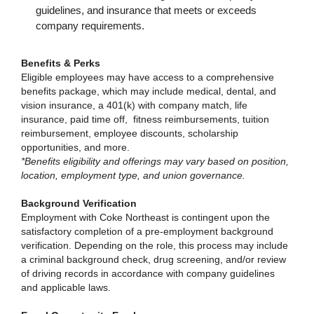
guidelines, and insurance that meets or exceeds
company requirements.
Benefits & Perks
Eligible employees may have access to a comprehensive
benefits package, which may include medical, dental, and
vision insurance, a 401(k) with company match, life
insurance, paid time off, fitness reimbursements, tuition
reimbursement, employee discounts, scholarship
opportunities, and more.
*Benefits eligibility and offerings may vary based on position,
location, employment type, and union governance.
Background Verification
Employment with Coke Northeast is contingent upon the
satisfactory completion of a pre-employment background
verification. Depending on the role, this process may include
a criminal background check, drug screening, and/or review
of driving records in accordance with company guidelines
and applicable laws.