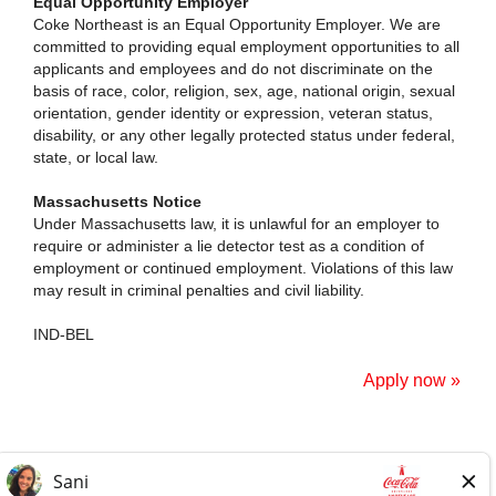
Equal Opportunity Employer
Coke Northeast is an Equal Opportunity Employer. We are
committed to providing equal employment opportunities to all
applicants and employees and do not discriminate on the
basis of race, color, religion, sex, age, national origin, sexual
orientation, gender identity or expression, veteran status,
disability, or any other legally protected status under federal,
state, or local law.
Massachusetts Notice
Under Massachusetts law, it is unlawful for an employer to
require or administer a lie detector test as a condition of
employment or continued employment. Violations of this law
may result in criminal penalties and civil liability.
IND-BEL
Apply now »
Home Page