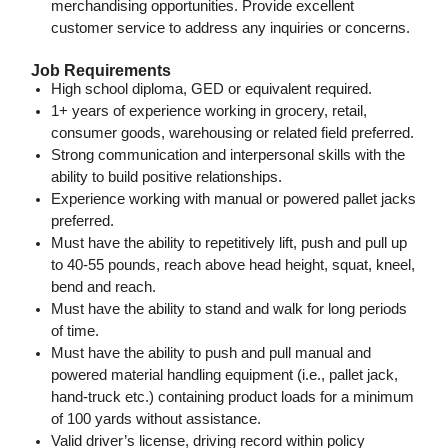
merchandising opportunities. Provide excellent
customer service to address any inquiries or concerns.
Job Requirements
High school diploma, GED or equivalent required.
1+ years of experience working in grocery, retail,
consumer goods, warehousing or related field preferred.
Strong communication and interpersonal skills with the
ability to build positive relationships.
Experience working with manual or powered pallet jacks
preferred.
Must have the ability to repetitively lift, push and pull up
to 40-55 pounds, reach above head height, squat, kneel,
bend and reach.
Must have the ability to stand and walk for long periods
of time.
Must have the ability to push and pull manual and
powered
material handling equipment (i.e., pallet jack,
hand-truck etc.) containing product loads for a minimum
of 100 yards without assistance.
Valid driver’s license, driving record within policy