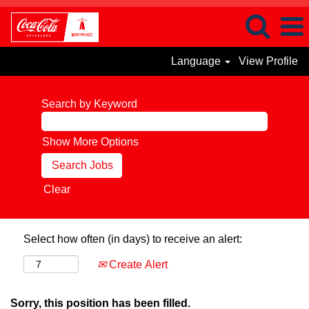
Language
View Profile
Search by Keyword
Show More Options
Clear
Select how often (in days) to receive an alert:
Create Alert
Sorry, this position has been filled.