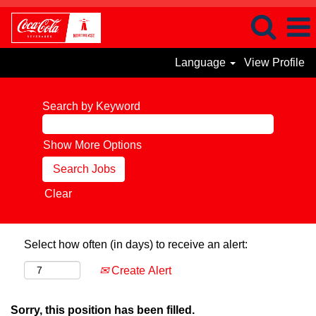
Language
View Profile
Search by Keyword
Show More Options
Clear
Select how often (in days) to receive an alert:
Create Alert
Sorry, this position has been filled.