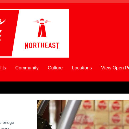
its
Community
Culture
Locations
View Open Po
e bridge
 work,