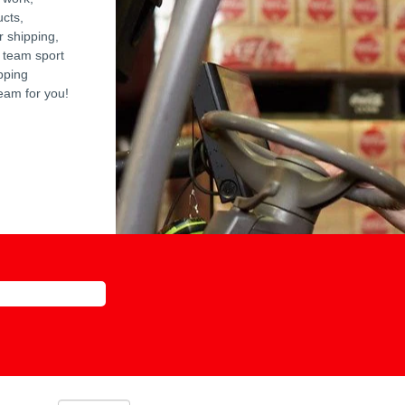
ucts,
r shipping,
 team sport
pping
team for you!