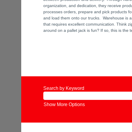
organization, and dedication, they receive prod
processes orders, prepare and pick products fo
and load them onto our trucks. Warehouse is a
that requires excellent communication. Think zi
around on a pallet jack is fun? If so, this is the 
Search by Keyword
Show More Options