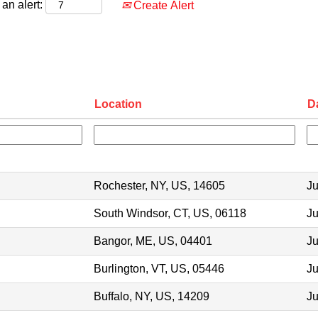
an alert:
Create Alert
Location
D
Rochester, NY, US, 14605
Ju
South Windsor, CT, US, 06118
Ju
Bangor, ME, US, 04401
Ju
Burlington, VT, US, 05446
Ju
Buffalo, NY, US, 14209
Ju