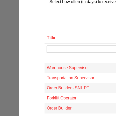
Select how often (in days) to receive 
Title
Warehouse Supervisor
Transportation Supervisor
Order Builder - SNL PT
Forklift Operator
Order Builder