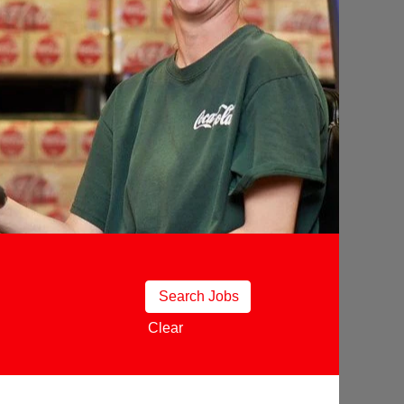
Clear