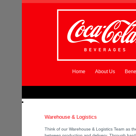
Home
About Us
Benef
Warehouse
&
Logistics_Northeast
Warehouse & Logistics
Think of our Warehouse & Logistics Team as th
between production and delivery. Through hard