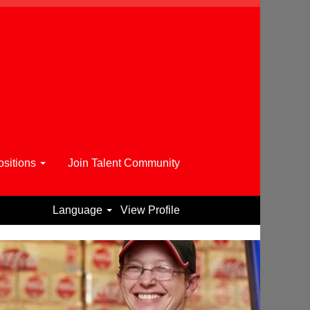
sitions
Join Talent Community
Language
View Profile