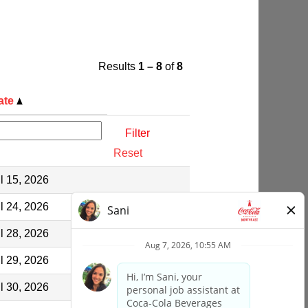
Results
1 – 8
of
8
ate
Reset
l 15, 2026
l 24, 2026
l 28, 2026
l 29, 2026
l 30, 2026