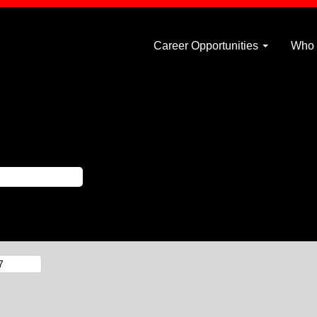
Career Opportunities
Who