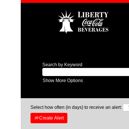
Search by Keyword
Show More Options
Select how often (in days) to receive an alert:
Create Alert