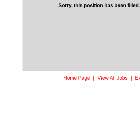
Sorry, this position has been filled.
Home Page
View All Jobs
Ex