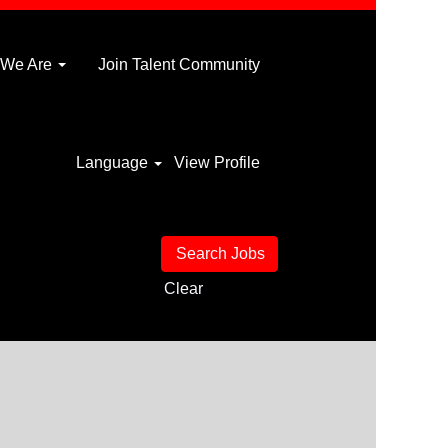
 We Are
Join Talent Community
Language
View Profile
Clear