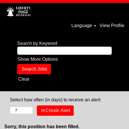
Language
View Profile
Search by Keyword
Show More Options
Clear
Select how often (in days) to receive an alert:
Create Alert
Sorry, this position has been filled.