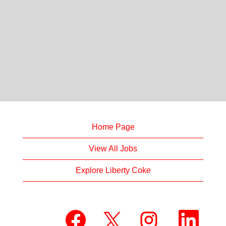
Home Page
View All Jobs
Explore Liberty Coke
O
O
O
O
p
p
p
p