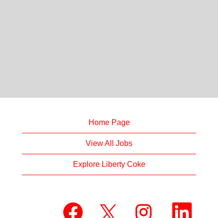
Home Page
View All Jobs
Explore Liberty Coke
O
O
O
O
p
p
p
p