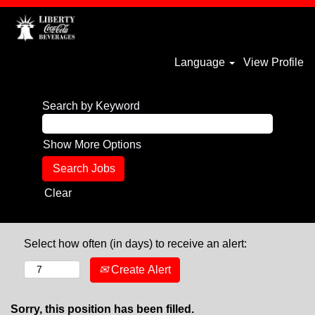
Language
View Profile
Search by Keyword
Show More Options
Clear
Select how often (in days) to receive an alert:
Create Alert
Sorry, this position has been filled.