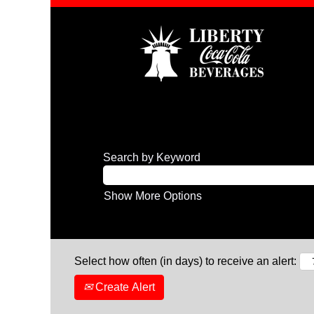
Search by Keyword
Show More Options
Select how often (in days) to receive an alert:
Create Alert