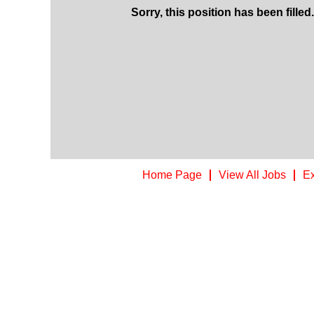
Sorry, this position has been filled.
Home Page
View All Jobs
Ex