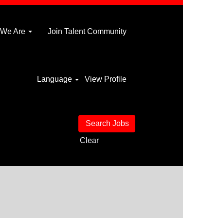
 We Are
Join Talent Community
Language
View Profile
Clear