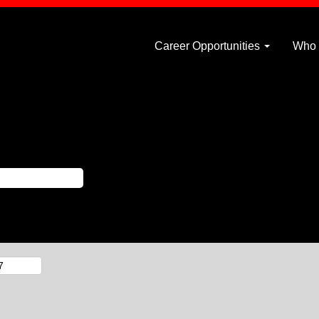
Career Opportunities
Who