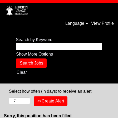
Language
View Profile
Search by Keyword
Show More Options
Clear
Select how often (in days) to receive an alert:
Create Alert
Sorry, this position has been filled.