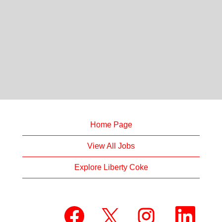
Home Page
View All Jobs
Explore Liberty Coke
O
O
O
O
p
p
p
p