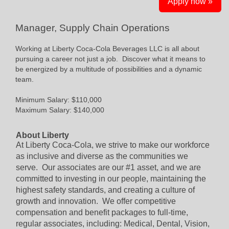
Apply now »
Manager, Supply Chain Operations
Working at Liberty Coca-Cola Beverages LLC is all about
pursuing a career not just a job. Discover what it means to
be energized by a multitude of possibilities and a dynamic
team.
Minimum Salary: $110,000
Maximum Salary: $140,000
About Liberty
At Liberty Coca-Cola, we strive to make our workforce
as inclusive and diverse as the communities we
serve. Our associates are our #1 asset, and we are
committed to investing in our people, maintaining the
highest safety standards, and creating a culture of
growth and innovation. We offer competitive
compensation and benefit packages to full-time,
regular associates, including: Medical, Dental, Vision,