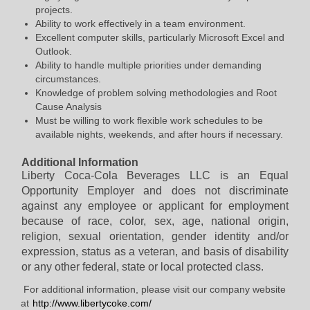
projects.
Ability to work effectively in a team environment.
Excellent computer skills, particularly Microsoft Excel and
Outlook.
Ability to handle multiple priorities under demanding
circumstances.
Knowledge of problem solving methodologies and Root
Cause Analysis
Must be willing to work flexible work schedules to be
available nights, weekends, and after hours if necessary.
Additional Information
Liberty Coca-Cola Beverages LLC is an Equal
Opportunity Employer and does not discriminate
against any employee or applicant for employment
because of race, color, sex, age, national origin,
religion, sexual orientation, gender identity and/or
expression, status as a veteran, and basis of disability
or any other federal, state or local protected class.
​
For additional information, please visit our company website
at
http://www.libertycoke.com/