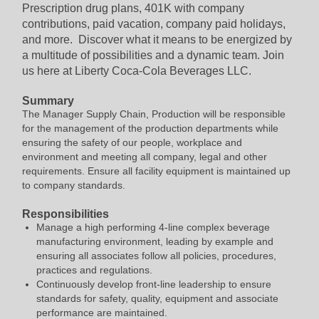
Prescription drug plans, 401K with company
contributions, paid vacation, company paid holidays,
and more. Discover what it means to be energized by
a multitude of possibilities and a dynamic team. Join
us here at Liberty Coca-Cola Beverages LLC.
Summary
The Manager Supply Chain, Production will be responsible
for the management of the production departments while
ensuring the safety of our people, workplace and
environment and meeting all company, legal and other
requirements. Ensure all facility equipment is maintained up
to company standards.
Responsibilities
Manage a high performing 4-line complex beverage
manufacturing environment, leading by example and
ensuring all associates follow all policies, procedures,
practices and regulations.
Continuously develop front-line leadership to ensure
standards for safety, quality, equipment and associate
performance are maintained.