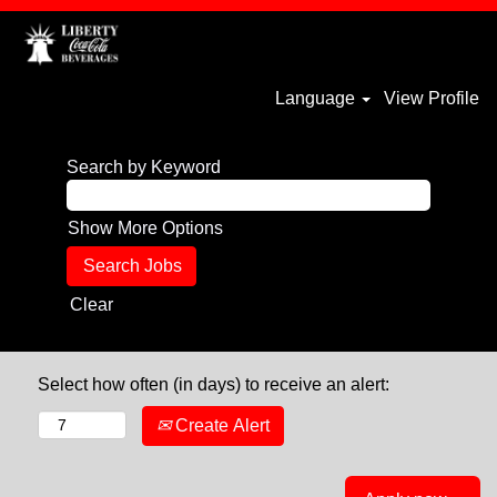
Language
View Profile
Search by Keyword
Show More Options
Clear
Select how often (in days) to receive an alert:
Create Alert