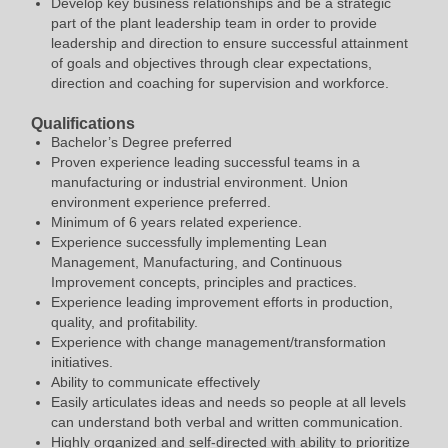
Develop key business relationships and be a strategic
part of the plant leadership team in order to provide
leadership and direction to ensure successful attainment
of goals and objectives through clear expectations,
direction and coaching for supervision and workforce.
Qualifications
Bachelor’s Degree preferred
Proven experience leading successful teams in a
manufacturing or industrial environment. Union
environment experience preferred.
Minimum of 6 years related experience.
Experience successfully implementing Lean
Management, Manufacturing, and Continuous
Improvement concepts, principles and practices.
Experience leading improvement efforts in production,
quality, and profitability.
Experience with change management/transformation
initiatives.
Ability to communicate effectively
Easily articulates ideas and needs so people at all levels
can understand both verbal and written communication.
Highly organized and self-directed with ability to prioritize