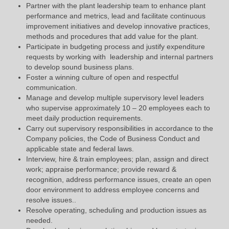
Partner with the plant leadership team to enhance plant
performance and metrics, lead and facilitate continuous
improvement initiatives and develop innovative practices,
methods and procedures that add value for the plant.
Participate in budgeting process and justify expenditure
requests by working with leadership and internal partners
to develop sound business plans.
Foster a winning culture of open and respectful
communication.
Manage and develop multiple supervisory level leaders
who supervise approximately 10 – 20 employees each to
meet daily production requirements.
Carry out supervisory responsibilities in accordance to the
Company policies, the Code of Business Conduct and
applicable state and federal laws.
Interview, hire & train employees; plan, assign and direct
work; appraise performance; provide reward &
recognition, address performance issues, create an open
door environment to address employee concerns and
resolve issues..
Resolve operating, scheduling and production issues as
needed.