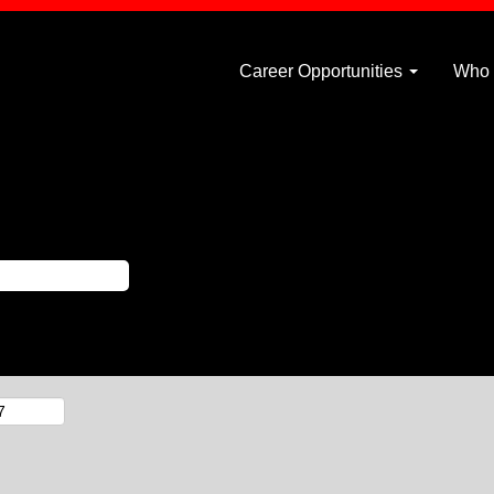
Career Opportunities
Who