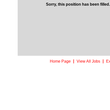
Sorry, this position has been filled.
Home Page
View All Jobs
Ex