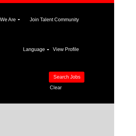
 We Are
Join Talent Community
Language
View Profile
Clear