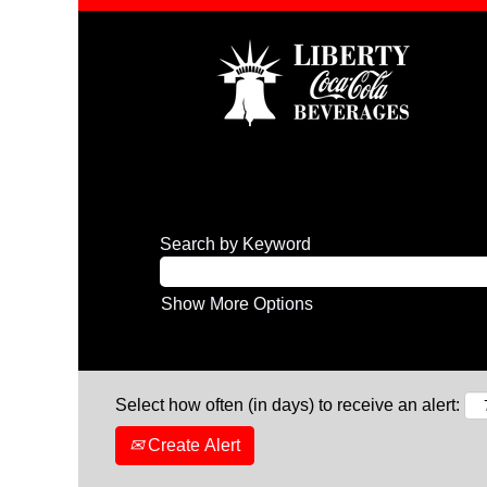
Search by Keyword
Show More Options
Select how often (in days) to receive an alert:
Create Alert