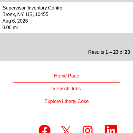
Supervisor, Inventory Control
Bronx, NY, US, 10455
Aug 6, 2026
0.00 mi
Results
1 – 23
of
23
Home Page
View All Jobs
Explore Liberty Coke
O
O
O
O
p
p
p
p