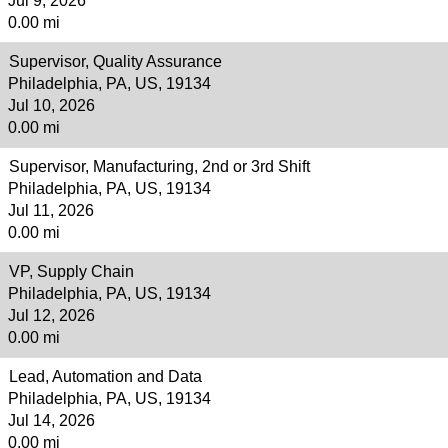
Jul 9, 2026
0.00 mi
Supervisor, Quality Assurance
Philadelphia, PA, US, 19134
Jul 10, 2026
0.00 mi
Supervisor, Manufacturing, 2nd or 3rd Shift
Philadelphia, PA, US, 19134
Jul 11, 2026
0.00 mi
VP, Supply Chain
Philadelphia, PA, US, 19134
Jul 12, 2026
0.00 mi
Lead, Automation and Data
Philadelphia, PA, US, 19134
Jul 14, 2026
0.00 mi