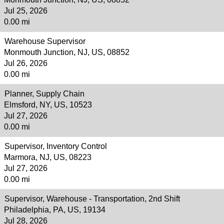
Jul 25, 2026
0.00 mi
Warehouse Supervisor
Monmouth Junction, NJ, US, 08852
Jul 26, 2026
0.00 mi
Planner, Supply Chain
Elmsford, NY, US, 10523
Jul 27, 2026
0.00 mi
Supervisor, Inventory Control
Marmora, NJ, US, 08223
Jul 27, 2026
0.00 mi
Supervisor, Warehouse - Transportation, 2nd Shift
Philadelphia, PA, US, 19134
Jul 28, 2026