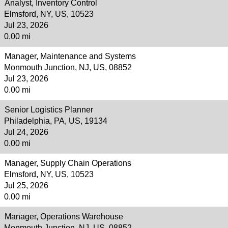
Analyst, Inventory Control
Elmsford, NY, US, 10523
Jul 23, 2026
0.00 mi
Manager, Maintenance and Systems
Monmouth Junction, NJ, US, 08852
Jul 23, 2026
0.00 mi
Senior Logistics Planner
Philadelphia, PA, US, 19134
Jul 24, 2026
0.00 mi
Manager, Supply Chain Operations
Elmsford, NY, US, 10523
Jul 25, 2026
0.00 mi
Manager, Operations Warehouse
Monmouth Junction, NJ, US, 08852