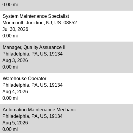
0.00 mi
System Maintenance Specialist
Monmouth Junction, NJ, US, 08852
Jul 30, 2026
0.00 mi
Manager, Quality Assurance II
Philadelphia, PA, US, 19134
Aug 3, 2026
0.00 mi
Warehouse Operator
Philadelphia, PA, US, 19134
Aug 4, 2026
0.00 mi
Automation Maintenance Mechanic
Philadelphia, PA, US, 19134
Aug 5, 2026
0.00 mi