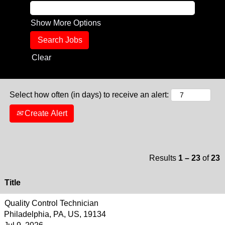
Show More Options
Clear
Select how often (in days) to receive an alert:
Create Alert
Results
1 – 23
of
23
Title
Quality Control Technician
Philadelphia, PA, US, 19134