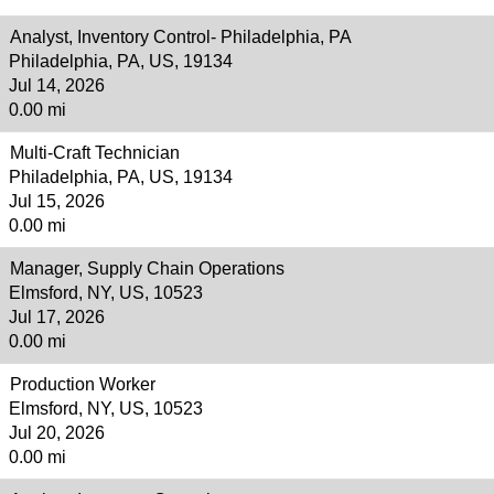
Analyst, Inventory Control- Philadelphia, PA
Philadelphia, PA, US, 19134
Jul 14, 2026
0.00 mi
Multi-Craft Technician
Philadelphia, PA, US, 19134
Jul 15, 2026
0.00 mi
Manager, Supply Chain Operations
Elmsford, NY, US, 10523
Jul 17, 2026
0.00 mi
Production Worker
Elmsford, NY, US, 10523
Jul 20, 2026
0.00 mi