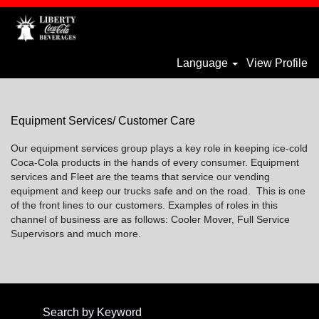
Language
View Profile
Equipment-
Services_liberty
Equipment Services/ Customer Care
Our equipment services group plays a key role in keeping ice-cold
Coca-Cola products in the hands of every consumer. Equipment
services and Fleet are the teams that service our vending
equipment and keep our trucks safe and on the road. This is one
of the front lines to our customers. Examples of roles in this
channel of business are as follows: Cooler Mover, Full Service
Supervisors and much more.
Search by Keyword