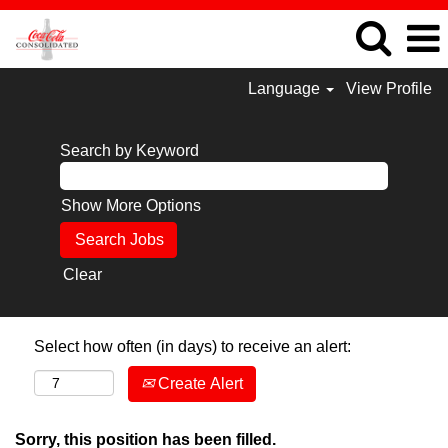
Language
View Profile
Search by Keyword
Show More Options
Clear
Select how often (in days) to receive an alert:
Create Alert
Sorry, this position has been filled.