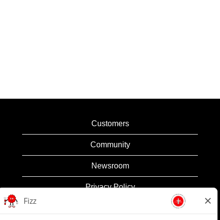
Customers
Community
Newsroom
Privacy Policy