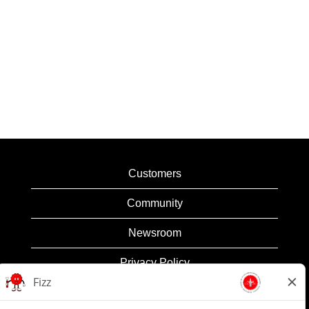
Customers
Community
Newsroom
Privacy Policy