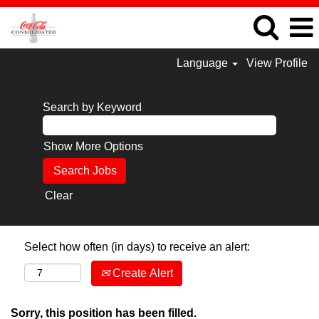
Language
View Profile
Search by Keyword
Show More Options
Clear
Select how often (in days) to receive an alert:
Create Alert
Sorry, this position has been filled.