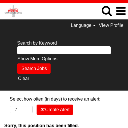
Language
View Profile
Search by Keyword
Show More Options
Clear
Select how often (in days) to receive an alert:
Create Alert
Sorry, this position has been filled.