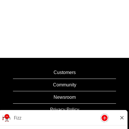
Customers
Community
Newsroom
Privacy Policy