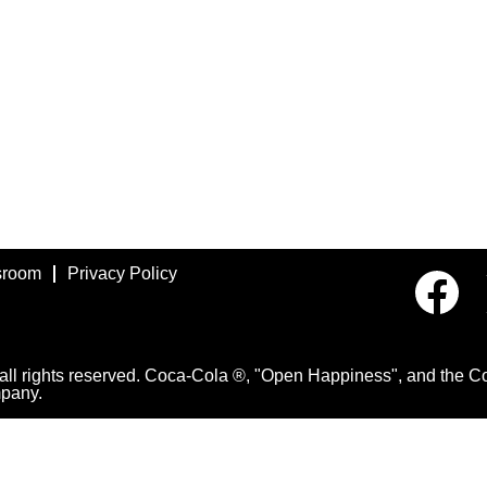
room
Privacy Policy
O
p
e
n
s
i
 rights reserved. Coca-Cola ®, "Open Happiness", and the Con
n
pany.
a
n
e
w
t
a