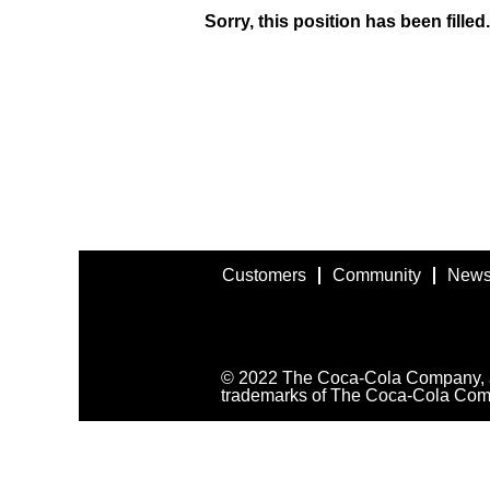
Sorry, this position has been filled.
Customers
Community
News
© 2022 The Coca-Cola Company, all
trademarks of The Coca-Cola Com