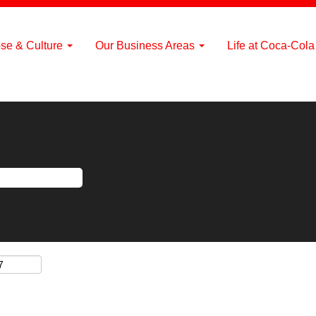
se & Culture
Our Business Areas
Life at Coca-Col