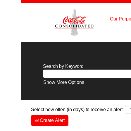
Our Purpo
Search by Keyword
Show More Options
Select how often (in days) to receive an alert:
Create Alert