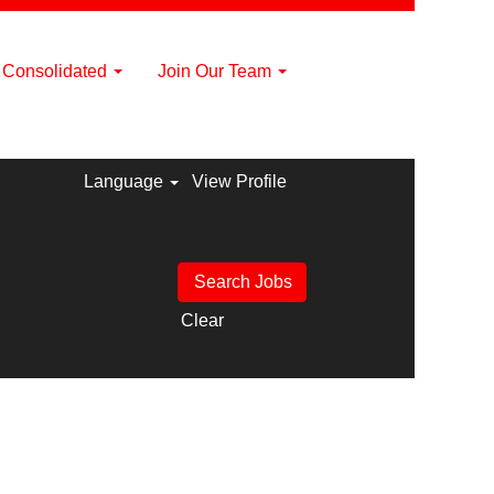
a Consolidated
Join Our Team
Language
View Profile
Clear