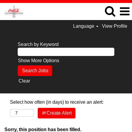
Language
View Profile
Search by Keyword
Show More Options
Clear
Select how often (in days) to receive an alert:
Create Alert
Sorry, this position has been filled.