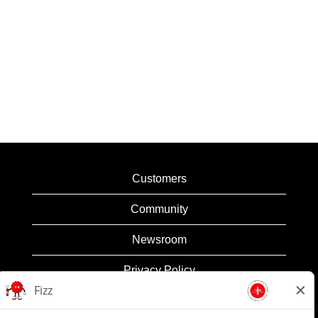
Customers
Community
Newsroom
Privacy Policy