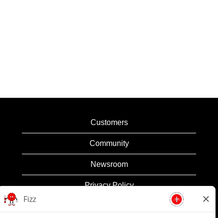
Customers
Community
Newsroom
Privacy Policy