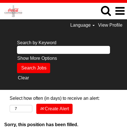
Language
View Profile
Search by Keyword
Show More Options
Clear
Select how often (in days) to receive an alert:
Create Alert
Sorry, this position has been filled.