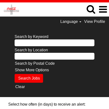
Language
View Profile
Search by Keyword
Search by Location
Search by Postal Code
Show More Options
Clear
Select how often (in days) to receive an alert: