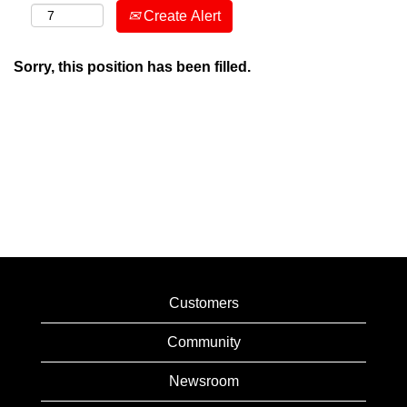
Create Alert
Sorry, this position has been filled.
Customers
Community
Newsroom