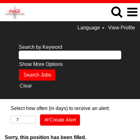
Language
View Profile
Search by Keyword
Show More Options
Clear
Select how often (in days) to receive an alert:
Create Alert
Sorry, this position has been filled.