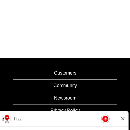
Customers
Community
Newsroom
Privacy Policy