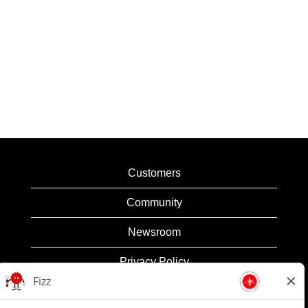
Customers
Community
Newsroom
Privacy Policy