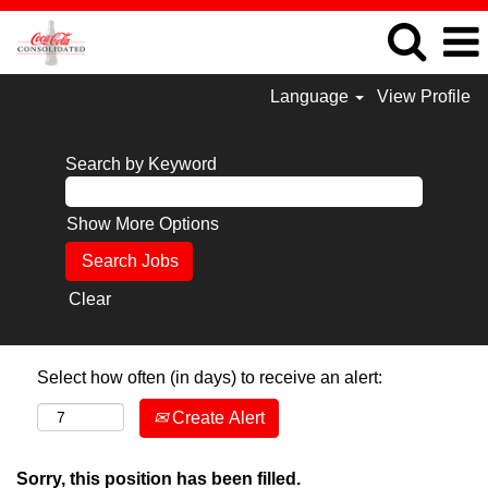
Language
View Profile
Search by Keyword
Show More Options
Clear
Select how often (in days) to receive an alert:
Create Alert
Sorry, this position has been filled.