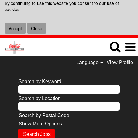
By continuing to use this website you consent to our use of
cookies
Accept
Close
Language
View Profile
Search by Keyword
Search by Location
Search by Postal Code
Show More Options