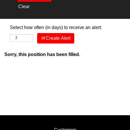
Clear
Select how often (in days) to receive an alert:
Create Alert
Sorry, this position has been filled.
Customers