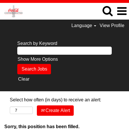
Language
View Profile
Search by Keyword
Show More Options
Clear
Select how often (in days) to receive an alert:
Create Alert
Sorry, this position has been filled.