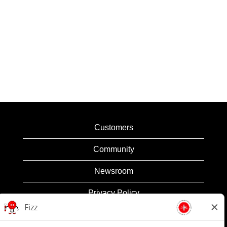
Customers
Community
Newsroom
Privacy Policy