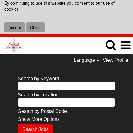
By continuing to use this website you consent to our use of
cookies
Accept
Close
Language
View Profile
Search by Keyword
Search by Location
Search by Postal Code
Show More Options