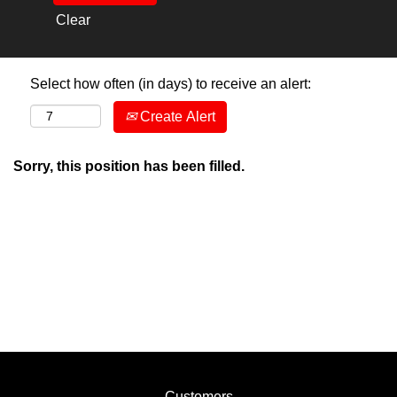
Clear
Select how often (in days) to receive an alert:
Create Alert
Sorry, this position has been filled.
Customers