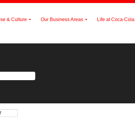
se & Culture
Our Business Areas
Life at Coca-Col