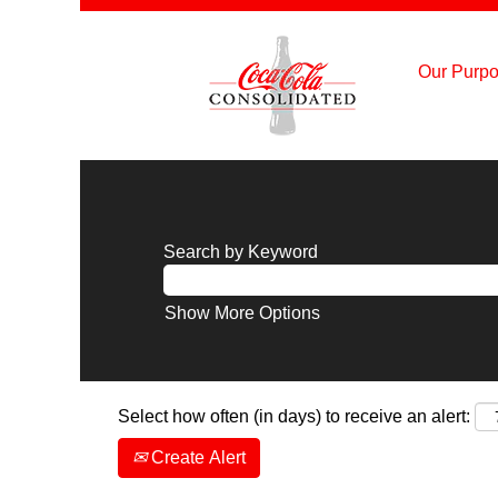
Our Purpo
Search by Keyword
Show More Options
Select how often (in days) to receive an alert:
Create Alert