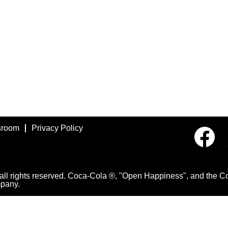
room
Privacy Policy
O
p
e
n
s
i
 rights reserved. Coca-Cola ®, "Open Happiness", and the Con
n
pany.
a
n
e
w
t
a