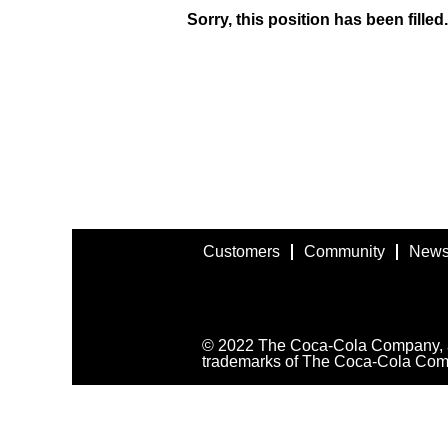
Sorry, this position has been filled.
Customers
Community
News
© 2022 The Coca-Cola Company, all
trademarks of The Coca-Cola Com