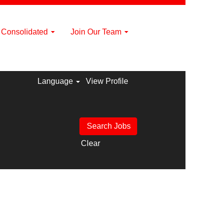
a Consolidated
Join Our Team
Language
View Profile
Clear