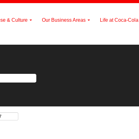
se & Culture
Our Business Areas
Life at Coca-Col