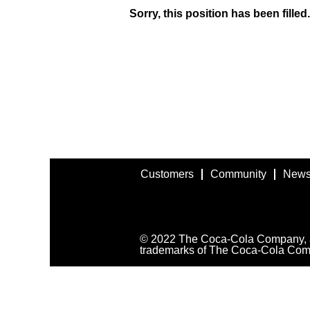
Sorry, this position has been filled.
Customers
Community
News
© 2022 The Coca-Cola Company, all
trademarks of The Coca-Cola Com