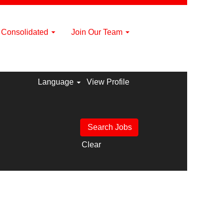
a Consolidated
Join Our Team
Language
View Profile
Clear