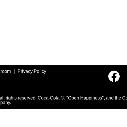
room
Privacy Policy
O
p
e
n
s
i
 rights reserved. Coca-Cola ®, "Open Happiness", and the Con
n
pany.
a
n
e
w
t
a