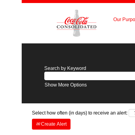
Our Purpo
Search by Keyword
Show More Options
Select how often (in days) to receive an alert:
Create Alert