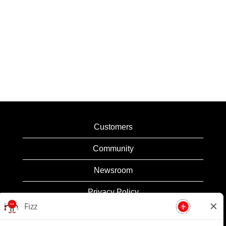
Customers
Community
Newsroom
Privacy Policy