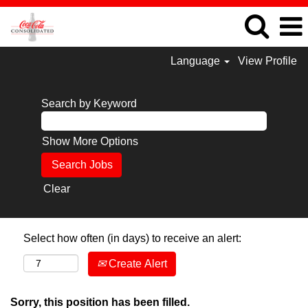
Language
View Profile
Search by Keyword
Show More Options
Clear
Select how often (in days) to receive an alert:
Create Alert
Sorry, this position has been filled.