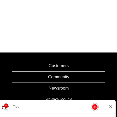
Customers
Community
Newsroom
Privacy Policy