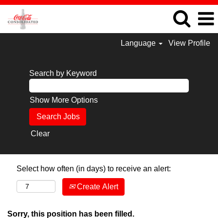
Language
View Profile
Search by Keyword
Show More Options
Clear
Select how often (in days) to receive an alert:
Create Alert
Sorry, this position has been filled.