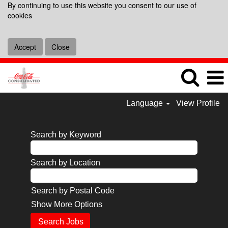
By continuing to use this website you consent to our use of
cookies
Accept
Close
Language
View Profile
Search by Keyword
Search by Location
Search by Postal Code
Show More Options