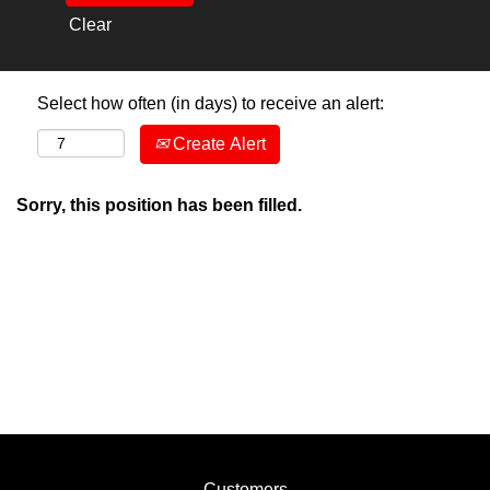
Clear
Select how often (in days) to receive an alert:
Create Alert
Sorry, this position has been filled.
Customers