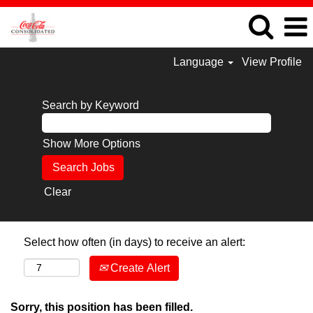
Language
View Profile
Search by Keyword
Show More Options
Clear
Select how often (in days) to receive an alert:
Create Alert
Sorry, this position has been filled.