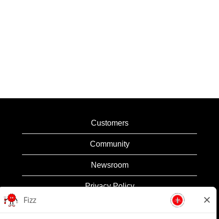
Customers
Community
Newsroom
Privacy Policy