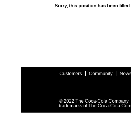
Sorry, this position has been filled.
Customers
Community
News
© 2022 The Coca-Cola Company, all
trademarks of The Coca-Cola Com