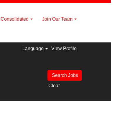
a Consolidated
Join Our Team
Language
View Profile
Clear