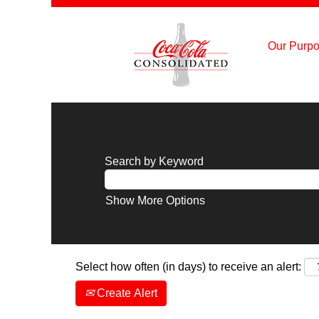
Our Purpo
Search by Keyword
Show More Options
Select how often (in days) to receive an alert:
Create Alert