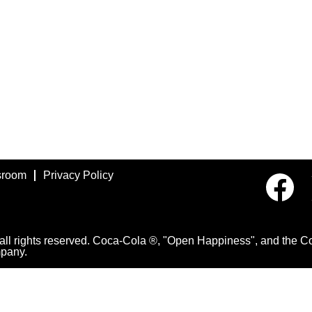
room
Privacy Policy
O
p
e
n
s
i
 rights reserved. Coca-Cola ®, "Open Happiness", and the Con
n
pany.
a
n
e
w
t
a