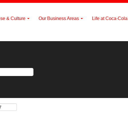
se & Culture
Our Business Areas
Life at Coca-Col