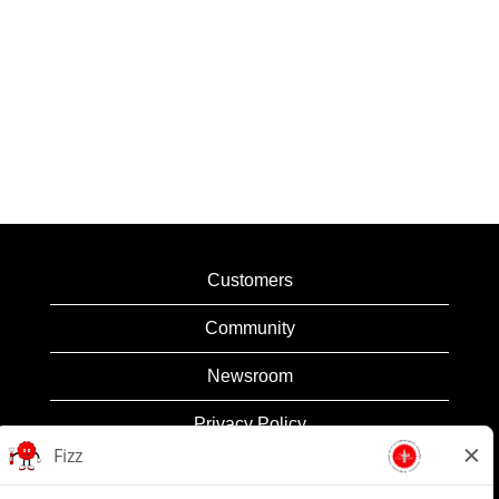
Customers
Community
Newsroom
Privacy Policy