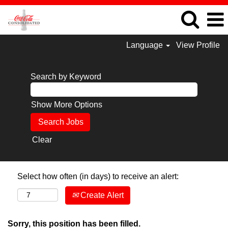
Language
View Profile
Search by Keyword
Show More Options
Clear
Select how often (in days) to receive an alert:
Create Alert
Sorry, this position has been filled.