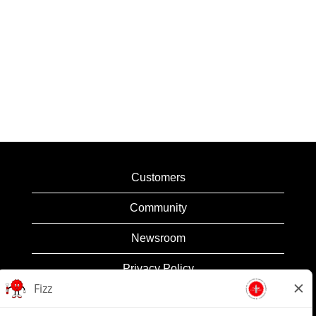
Customers
Community
Newsroom
Privacy Policy