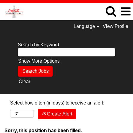
Language
View Profile
Search by Keyword
Show More Options
Clear
Select how often (in days) to receive an alert:
Create Alert
Sorry, this position has been filled.