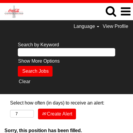
Language
View Profile
Search by Keyword
Show More Options
Clear
Select how often (in days) to receive an alert:
Create Alert
Sorry, this position has been filled.