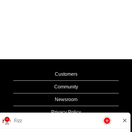
Customers
Community
Newsroom
Privacy Policy