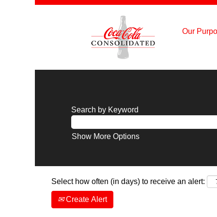
Our Purpo
Search by Keyword
Show More Options
Select how often (in days) to receive an alert:
Create Alert