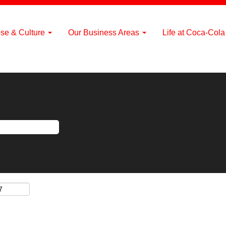
se & Culture
Our Business Areas
Life at Coca-Col