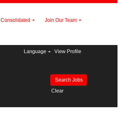
a Consolidated
Join Our Team
Language
View Profile
Clear