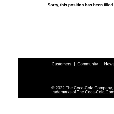
Sorry, this position has been filled.
Customers
Community
News
© 2022 The Coca-Cola Company, all
trademarks of The Coca-Cola Com