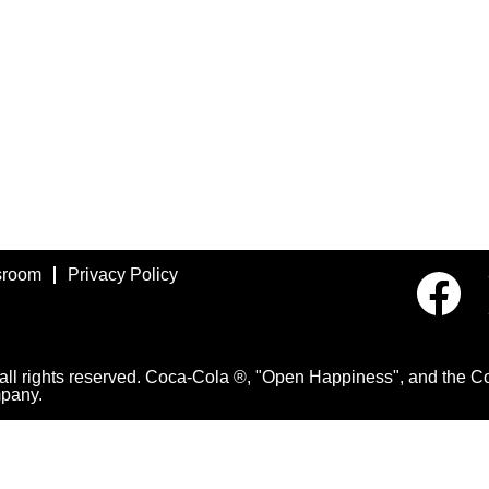
room
Privacy Policy
O
p
e
n
s
i
 rights reserved. Coca-Cola ®, "Open Happiness", and the Con
n
pany.
a
n
e
w
t
a