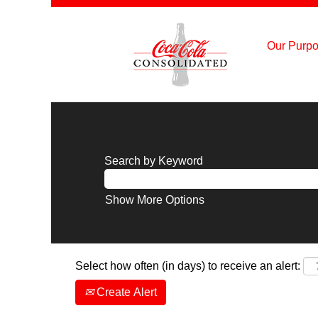
Our Purpo
Search by Keyword
Show More Options
Select how often (in days) to receive an alert:
Create Alert