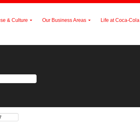
se & Culture
Our Business Areas
Life at Coca-Col