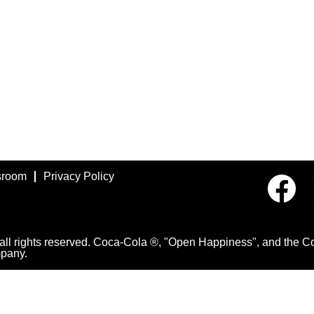
room
Privacy Policy
O
p
e
n
s
i
 rights reserved. Coca-Cola ®, "Open Happiness", and the Con
n
pany.
a
n
e
w
t
a