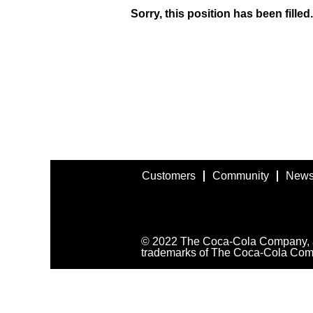
Sorry, this position has been filled.
Customers
Community
News
© 2022 The Coca-Cola Company, all
trademarks of The Coca-Cola Com