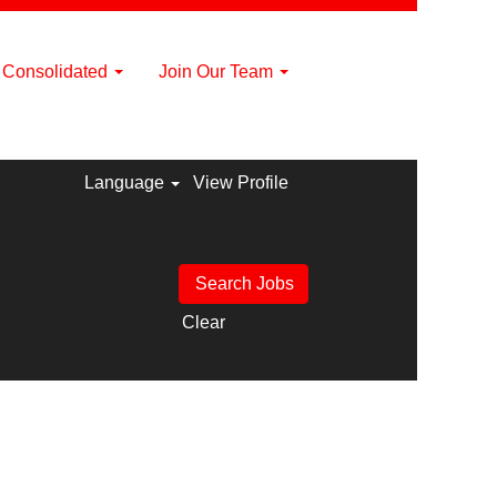
a Consolidated
Join Our Team
Language
View Profile
Clear