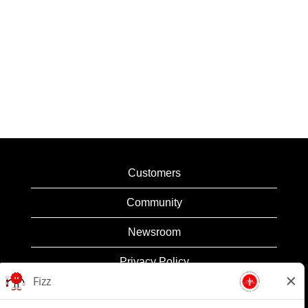
Customers
Community
Newsroom
Privacy Policy