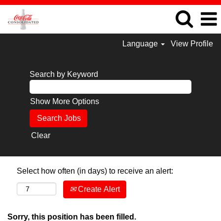
Language
View Profile
Search by Keyword
Show More Options
Clear
Select how often (in days) to receive an alert:
Create Alert
Sorry, this position has been filled.