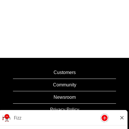
Customers
Community
Newsroom
Privacy Policy