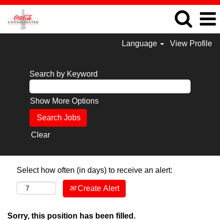
Language
View Profile
Search by Keyword
Show More Options
Clear
Select how often (in days) to receive an alert:
Create Alert
Sorry, this position has been filled.