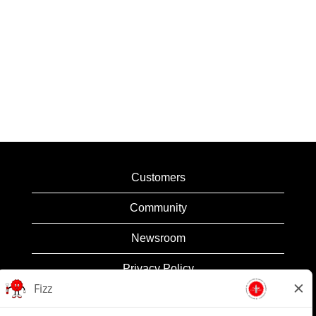
Customers
Community
Newsroom
Privacy Policy