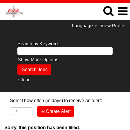
Language
View Profile
Search by Keyword
Show More Options
Clear
Select how often (in days) to receive an alert:
Create Alert
Sorry, this position has been filled.