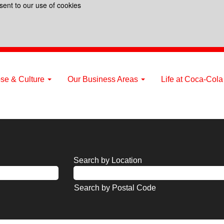
sent to our use of cookies
se & Culture
Our Business Areas
Life at Coca-Col
Search by Location
Search by Postal Code