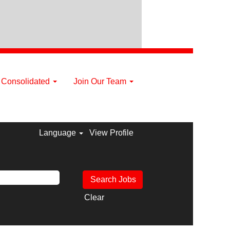
a Consolidated
Join Our Team
Language
View Profile
Clear