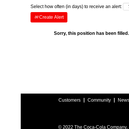
Select how often (in days) to receive an alert:
Create Alert
Sorry, this position has been filled.
Customers
Community
News
© 2022 The Coca-Cola Company, all