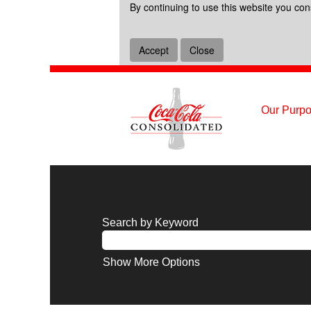
By continuing to use this website you con
Accept
Close
Our Purpo
Search by Keyword
Show More Options