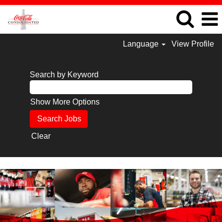
Language
View Profile
Search by Keyword
Show More Options
Clear