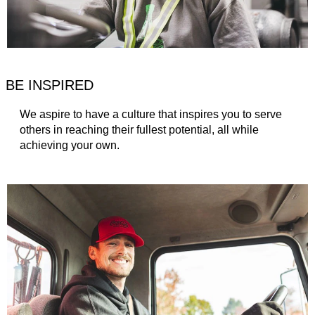
BE INSPIRED
We aspire to have a culture that inspires you to serve
others in reaching their fullest potential, all while
achieving your own.