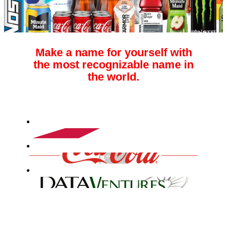
Make a name for yourself with
the most recognizable name in
the world.