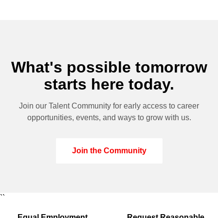
What's possible tomorrow
starts here today.
Join our Talent Community for early access to career
opportunities, events, and ways to grow with us.
Join the Community
``
Equal Employment
Request Reasonable