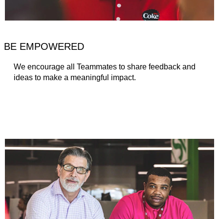
BE EMPOWERED
We encourage all Teammates to share feedback and
ideas to make a meaningful impact.