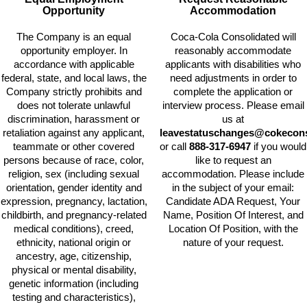
Opportunity
Accommodation
The Company is an equal
Coca-Cola Consolidated will
opportunity employer. In
reasonably accommodate
accordance with applicable
applicants with disabilities who
federal, state, and local laws, the
need adjustments in order to
Company strictly prohibits and
complete the application or
does not tolerate unlawful
interview process. Please email
discrimination, harassment or
us at
retaliation against any applicant,
leavestatuschanges@cokecons
teammate or other covered
or call
888-317-6947
if you would
persons because of race, color,
like to request an
religion, sex (including sexual
accommodation. Please include
orientation, gender identity and
in the subject of your email:
expression, pregnancy, lactation,
Candidate ADA Request, Your
childbirth, and pregnancy-related
Name, Position Of Interest, and
medical conditions), creed,
Location Of Position, with the
ethnicity, national origin or
nature of your request.
ancestry, age, citizenship,
physical or mental disability,
genetic information (including
testing and characteristics),