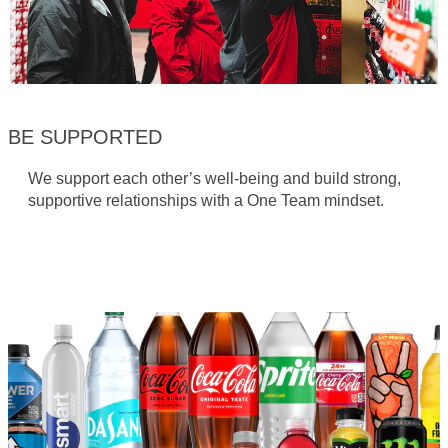
BE SUPPORTED
We support each other’s well-being and build strong,
supportive relationships with a One Team mindset.