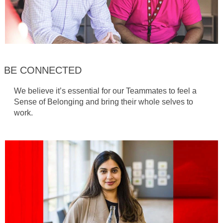
BE CONNECTED
We believe it’s essential for our Teammates to feel a
Sense of Belonging and bring their whole selves to
work.