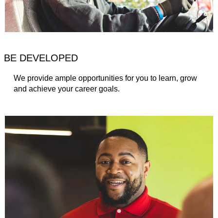
BE DEVELOPED
We provide ample opportunities for you to learn, grow
and achieve your career goals.