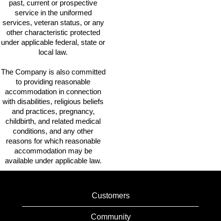
past, current or prospective
service in the uniformed
services, veteran status, or any
other characteristic protected
under applicable federal, state or
local law.
The Company is also committed
to providing reasonable
accommodation in connection
with disabilities, religious beliefs
and practices, pregnancy,
childbirth, and related medical
conditions, and any other
reasons for which reasonable
accommodation may be
available under applicable law.
Customers
Community