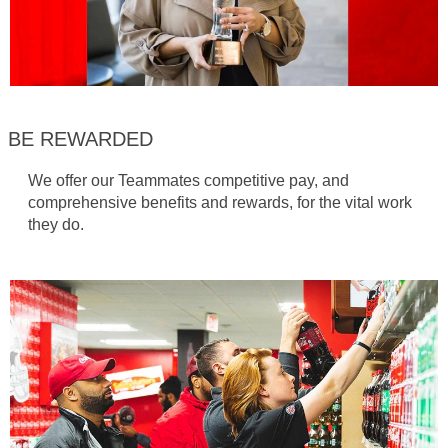
BE REWARDED
We offer our Teammates competitive pay, and
comprehensive benefits and rewards, for the vital work
they do.