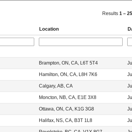
Results
1 – 2
Location
D
Brampton, ON, CA, L6T 5T4
Ju
Hamilton, ON, CA, L8H 7K6
Ju
Calgary, AB, CA
Ju
Moncton, NB, CA, E1E 3X8
Ju
Ottawa, ON, CA, K1G 3G8
Ju
Halifax, NS, CA, B3T 1L8
Ju
Revelstoke, BC, CA, V1X 8G7
Ju