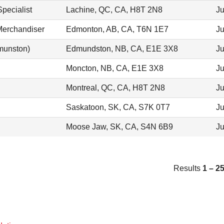
pecialist
Lachine, QC, CA, H8T 2N8
Ju
Merchandiser
Edmonton, AB, CA, T6N 1E7
Ju
munston)
Edmundston, NB, CA, E1E 3X8
Ju
Moncton, NB, CA, E1E 3X8
Ju
Montreal, QC, CA, H8T 2N8
Ju
Saskatoon, SK, CA, S7K 0T7
Ju
Moose Jaw, SK, CA, S4N 6B9
Ju
Results
1 – 2