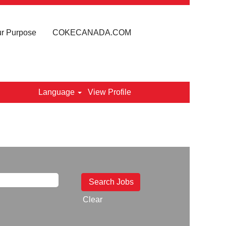
r Purpose
COKECANADA.COM
Language
View Profile
Clear