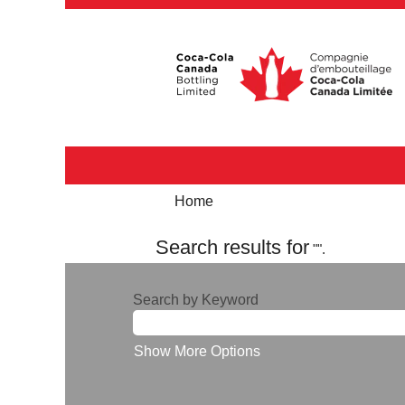
Home
Search results for
"".
Search by Keyword
Show More Options