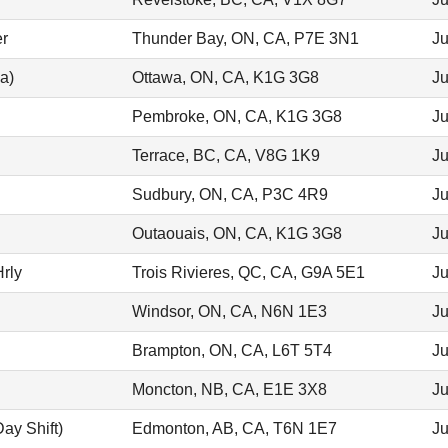
er
Thunder Bay, ON, CA, P7E 3N1
Ju
a)
Ottawa, ON, CA, K1G 3G8
Ju
Pembroke, ON, CA, K1G 3G8
Ju
Terrace, BC, CA, V8G 1K9
Ju
Sudbury, ON, CA, P3C 4R9
Ju
Outaouais, ON, CA, K1G 3G8
Ju
rly
Trois Rivieres, QC, CA, G9A 5E1
Ju
Windsor, ON, CA, N6N 1E3
Ju
Brampton, ON, CA, L6T 5T4
Ju
Moncton, NB, CA, E1E 3X8
Ju
ay Shift)
Edmonton, AB, CA, T6N 1E7
Ju