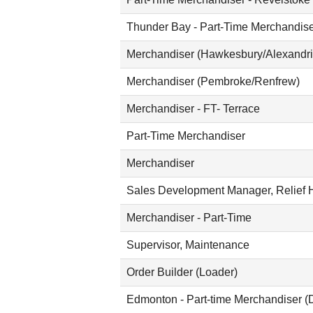
Thunder Bay - Part-Time Merchandis
Merchandiser (Hawkesbury/Alexandri
Merchandiser (Pembroke/Renfrew)
Merchandiser - FT- Terrace
Part-Time Merchandiser
Merchandiser
Sales Development Manager, Relief H
Merchandiser - Part-Time
Supervisor, Maintenance
Order Builder (Loader)
Edmonton - Part-time Merchandiser (D