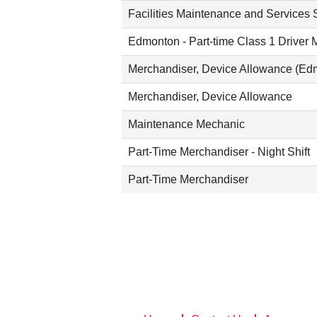
Facilities Maintenance and Services S
Edmonton - Part-time Class 1 Driver 
Merchandiser, Device Allowance (Ed
Merchandiser, Device Allowance
Maintenance Mechanic
Part-Time Merchandiser - Night Shift
Part-Time Merchandiser