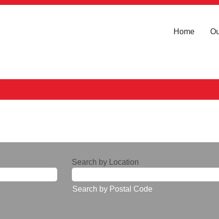
Home
Ou
Search by Location
Search by Postal Code