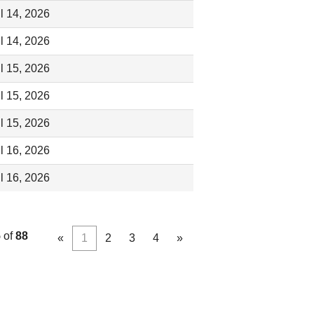
l 14, 2026
l 14, 2026
l 15, 2026
l 15, 2026
l 15, 2026
l 16, 2026
l 16, 2026
5
of
88
«
1
2
3
4
»