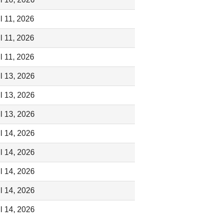
l 11, 2026
l 11, 2026
l 11, 2026
l 13, 2026
l 13, 2026
l 13, 2026
l 14, 2026
l 14, 2026
l 14, 2026
l 14, 2026
l 14, 2026