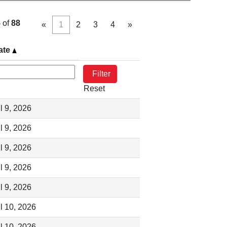
5
of
88
«
1
2
3
4
»
ate
Reset
l 9, 2026
l 9, 2026
l 9, 2026
l 9, 2026
l 9, 2026
l 10, 2026
l 10, 2026