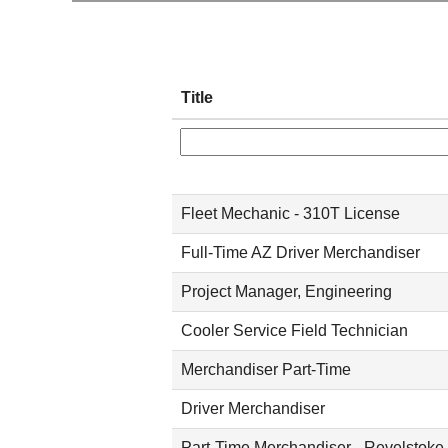
Title
Fleet Mechanic - 310T License
Full-Time AZ Driver Merchandiser
Project Manager, Engineering
Cooler Service Field Technician
Merchandiser Part-Time
Driver Merchandiser
Part-Time Merchandiser - Revelstoke