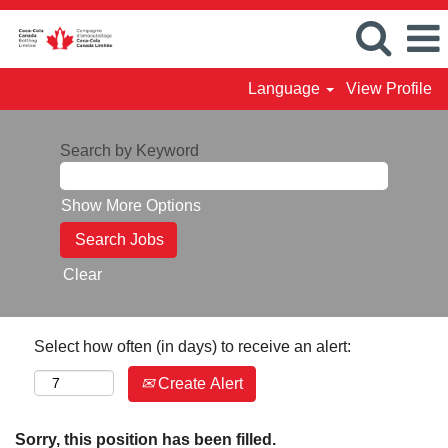
Language
View Profile
Search by Keyword
Show More Options
Clear
Select how often (in days) to receive an alert:
Create Alert
Sorry, this position has been filled.