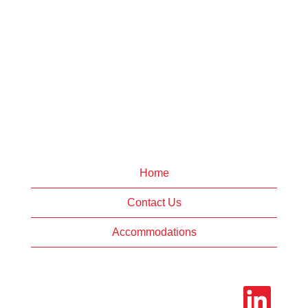
Home
Contact Us
Accommodations
O
p